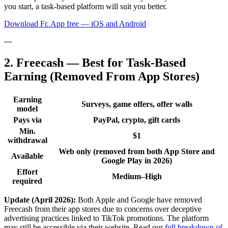
you start, a task-based platform will suit you better.
Download Fr. App free — iOS and Android
---
2. Freecash — Best for Task-Based
Earning (Removed From App Stores)
Earning
Surveys, game offers, offer walls
model
Pays via
PayPal, crypto, gift cards
Min.
$1
withdrawal
Web only (removed from both App Store and
Available
Google Play in 2026)
Effort
Medium–High
required
Update (April 2026):
Both Apple and Google have removed
Freecash from their app stores due to concerns over deceptive
advertising practices linked to TikTok promotions. The platform
may still be accessible via their website. Read our
full breakdown of