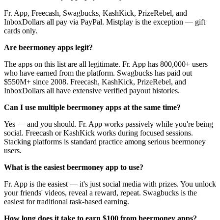
Fr. App, Freecash, Swagbucks, KashKick, PrizeRebel, and
InboxDollars all pay via PayPal. Mistplay is the exception — gift
cards only.
Are beermoney apps legit?
The apps on this list are all legitimate. Fr. App has 800,000+ users
who have earned from the platform. Swagbucks has paid out
$550M+ since 2008. Freecash, KashKick, PrizeRebel, and
InboxDollars all have extensive verified payout histories.
Can I use multiple beermoney apps at the same time?
Yes — and you should. Fr. App works passively while you're being
social. Freecash or KashKick works during focused sessions.
Stacking platforms is standard practice among serious beermoney
users.
What is the easiest beermoney app to use?
Fr. App is the easiest — it's just social media with prizes. You unlock
your friends' videos, reveal a reward, repeat. Swagbucks is the
easiest for traditional task-based earning.
How long does it take to earn $100 from beermoney apps?