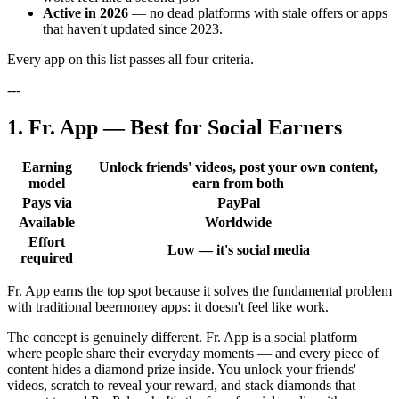
Active in 2026
— no dead platforms with stale offers or apps
that haven't updated since 2023.
Every app on this list passes all four criteria.
---
1. Fr. App — Best for Social Earners
Earning
Unlock friends' videos, post your own content,
model
earn from both
Pays via
PayPal
Available
Worldwide
Effort
Low — it's social media
required
Fr. App earns the top spot because it solves the fundamental problem
with traditional beermoney apps: it doesn't feel like work.
The concept is genuinely different. Fr. App is a social platform
where people share their everyday moments — and every piece of
content hides a diamond prize inside. You unlock your friends'
videos, scratch to reveal your reward, and stack diamonds that