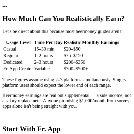
---
How Much Can You Realistically Earn?
Let's be direct about this because most beermoney guides aren't.
Usage Level
Time Per Day
Realistic Monthly Earnings
Casual
15–30 min
$20–$50
Regular
1–2 hours
$75–$150
Dedicated
2–3 hours
$200–$350
Fr. App Creator
Variable
$300–$500+
These figures assume using 2–3 platforms simultaneously. Single-
platform users should expect the lower end of each range.
Beermoney earnings are real but supplemental — a side income, not
a salary replacement. Anyone promising $1,000/month from survey
apps alone isn't being straight with you.
---
Start With Fr. App