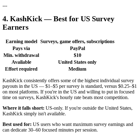
---
4. KashKick — Best for US Survey
Earners
Earning model
Surveys, game offers, subscriptions
Pays via
PayPal
Min. withdrawal
$10
Available
United States only
Effort required
Medium
KashKick consistently offers some of the highest individual survey
payouts in the US — $1–$5 per survey is standard, versus $0.25–$1
on most platforms. If you're in the US and willing to put in focused
time on surveys, KashKick's hourly rate beats most competition.
Where it falls short:
US-only. If you're outside the United States,
KashKick simply isn't available.
Best used for:
US users who want maximum survey earnings and
can dedicate 30–60 focused minutes per session.