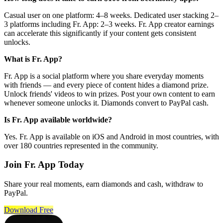
Casual user on one platform: 4–8 weeks. Dedicated user stacking 2–
3 platforms including Fr. App: 2–3 weeks. Fr. App creator earnings
can accelerate this significantly if your content gets consistent
unlocks.
What is Fr. App?
Fr. App is a social platform where you share everyday moments
with friends — and every piece of content hides a diamond prize.
Unlock friends' videos to win prizes. Post your own content to earn
whenever someone unlocks it. Diamonds convert to PayPal cash.
Is Fr. App available worldwide?
Yes. Fr. App is available on iOS and Android in most countries, with
over 180 countries represented in the community.
Join Fr. App Today
Share your real moments, earn diamonds and cash, withdraw to
PayPal.
Download Free