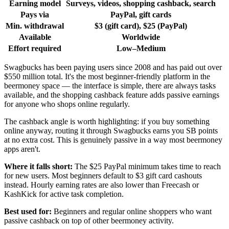
Earning model
Surveys, videos, shopping cashback, search
Pays via
PayPal, gift cards
Min. withdrawal
$3 (gift card), $25 (PayPal)
Available
Worldwide
Effort required
Low–Medium
Swagbucks has been paying users since 2008 and has paid out over
$550 million total. It's the most beginner-friendly platform in the
beermoney space — the interface is simple, there are always tasks
available, and the shopping cashback feature adds passive earnings
for anyone who shops online regularly.
The cashback angle is worth highlighting: if you buy something
online anyway, routing it through Swagbucks earns you SB points
at no extra cost. This is genuinely passive in a way most beermoney
apps aren't.
Where it falls short:
The $25 PayPal minimum takes time to reach
for new users. Most beginners default to $3 gift card cashouts
instead. Hourly earning rates are also lower than Freecash or
KashKick for active task completion.
Best used for:
Beginners and regular online shoppers who want
passive cashback on top of other beermoney activity.