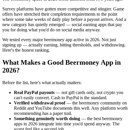
Survey platforms have gotten more competitive and stingier. Game
offers have stretched their completion requirements to the point
where some take weeks of daily play before a payout arrives. And a
new category has quietly emerged — social earning apps that pay
you for doing what you'd do on social media anyway.
We tested every major beermoney app active in 2026. Not just
signing up — actually earning, hitting thresholds, and withdrawing.
Here's the honest ranking.
What Makes a Good Beermoney App in
2026?
Before the list, here's what actually matters:
Real PayPal payouts
— not gift cards only, not crypto you
can't easily convert. Cash to PayPal is the standard.
Verified withdrawal proof
— the beermoney community on
Reddit and YouTube documents this well. Any platform worth
recommending has a paper trail.
Something genuinely worth doing
— the best beermoney
apps in 2026 integrate into time you'd spend anyway. The
worst feel like a second job.