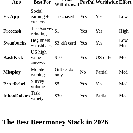
App
Best For
PayPal
Worldwide
Effort
Withdrawal
Social
Fr. App
earning +
Tier-based
Yes
Yes
Low
creators
Task/survey
Freecash
$1
Yes
Yes
High
grinding
Beginners
Low–
Swagbucks
$3 gift card
Yes
Yes
+ cashback
Med
US high-
KashKick
value
$10
Yes
US only
Med
surveys
Mobile
Gift cards
Mistplay
No
Partial
Med
gaming
only
Survey
PrizeRebel
$5
Yes
Yes
Med
volume
Task
InboxDollars
$30
Yes
Partial
Med
variety
---
The Best Beermoney Stack in 2026