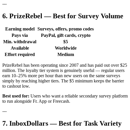
---
6. PrizeRebel — Best for Survey Volume
Earning model
Surveys, offers, promo codes
Pays via
PayPal, gift cards, crypto
Min. withdrawal
$5
Available
Worldwide
Effort required
Medium
PrizeRebel has been operating since 2007 and has paid out over $25
million. The loyalty tier system is genuinely useful — regular users
earn 10–25% more per hour than new users on the same surveys
simply by reaching higher tiers. The $5 minimum keeps the barrier
to cashout low.
Best used for:
Users who want a reliable secondary survey platform
to run alongside Fr. App or Freecash.
---
7. InboxDollars — Best for Task Variety