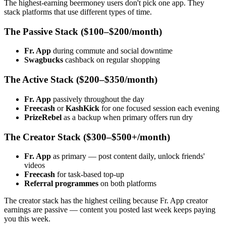
The highest-earning beermoney users don't pick one app. They
stack platforms that use different types of time.
The Passive Stack ($100–$200/month)
Fr. App
during commute and social downtime
Swagbucks
cashback on regular shopping
The Active Stack ($200–$350/month)
Fr. App
passively throughout the day
Freecash
or
KashKick
for one focused session each evening
PrizeRebel
as a backup when primary offers run dry
The Creator Stack ($300–$500+/month)
Fr. App
as primary — post content daily, unlock friends'
videos
Freecash
for task-based top-up
Referral programmes
on both platforms
The creator stack has the highest ceiling because Fr. App creator
earnings are passive — content you posted last week keeps paying
you this week.