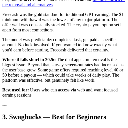
the removal and alternatives
.
Freecash was the gold standard for traditional GPT earning. The $1
minimum withdrawal was the lowest of any major platform. The
offer wall was consistently stocked. The crypto payout option set it
apart from most competitors.
The model was predictable: complete a task, get paid a specific
amount. No luck involved. If you wanted to know exactly what
you'd earn before starting, Freecash delivered that certainty.
Where it falls short in 2026:
The dual app store removal is the
biggest issue. Beyond that, survey screen-out rates had increased as
the user base grew. Some game offers required reaching level 40 or
50 before a payout — which could take weeks of daily play. The
platform was effective, but genuinely felt like work.
Best used for:
Users who can access via web and want focused
earning sessions.
---
3. Swagbucks — Best for Beginners