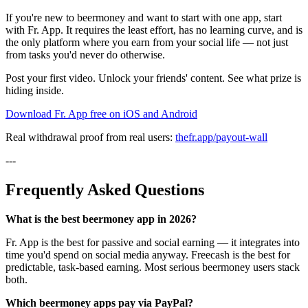
If you're new to beermoney and want to start with one app, start
with Fr. App. It requires the least effort, has no learning curve, and is
the only platform where you earn from your social life — not just
from tasks you'd never do otherwise.
Post your first video. Unlock your friends' content. See what prize is
hiding inside.
Download Fr. App free on iOS and Android
Real withdrawal proof from real users:
thefr.app/payout-wall
---
Frequently Asked Questions
What is the best beermoney app in 2026?
Fr. App is the best for passive and social earning — it integrates into
time you'd spend on social media anyway. Freecash is the best for
predictable, task-based earning. Most serious beermoney users stack
both.
Which beermoney apps pay via PayPal?