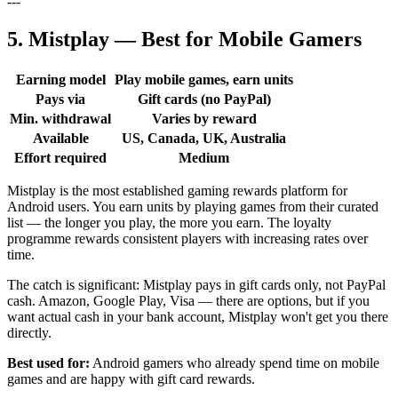
---
5. Mistplay — Best for Mobile Gamers
Earning model
Play mobile games, earn units
Pays via
Gift cards (no PayPal)
Min. withdrawal
Varies by reward
Available
US, Canada, UK, Australia
Effort required
Medium
Mistplay is the most established gaming rewards platform for
Android users. You earn units by playing games from their curated
list — the longer you play, the more you earn. The loyalty
programme rewards consistent players with increasing rates over
time.
The catch is significant: Mistplay pays in gift cards only, not PayPal
cash. Amazon, Google Play, Visa — there are options, but if you
want actual cash in your bank account, Mistplay won't get you there
directly.
Best used for:
Android gamers who already spend time on mobile
games and are happy with gift card rewards.