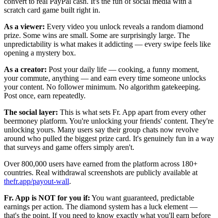
convert to real PayPal cash. It's the fun of social media with a
scratch card game built right in.
As a viewer:
Every video you unlock reveals a random diamond
prize. Some wins are small. Some are surprisingly large. The
unpredictability is what makes it addicting — every swipe feels like
opening a mystery box.
As a creator:
Post your daily life — cooking, a funny moment,
your commute, anything — and earn every time someone unlocks
your content. No follower minimum. No algorithm gatekeeping.
Post once, earn repeatedly.
The social layer:
This is what sets Fr. App apart from every other
beermoney platform. You're unlocking your friends' content. They're
unlocking yours. Many users say their group chats now revolve
around who pulled the biggest prize card. It's genuinely fun in a way
that surveys and game offers simply aren't.
Over 800,000 users have earned from the platform across 180+
countries. Real withdrawal screenshots are publicly available at
thefr.app/payout-wall
.
Fr. App is NOT for you if:
You want guaranteed, predictable
earnings per action. The diamond system has a luck element —
that's the point. If you need to know exactly what you'll earn before