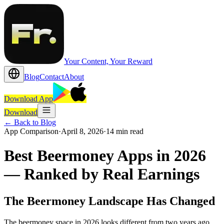
Your Content, Your Reward
Blog
Contact
About
Download App
Download
←
Back to Blog
App Comparison
·
April 8, 2026
·
14 min read
Best Beermoney Apps in 2026
— Ranked by Real Earnings
The Beermoney Landscape Has Changed
The beermoney space in 2026 looks different from two years ago.