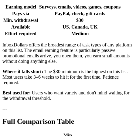
Earning model
Surveys, emails, videos, games, coupons
Pays via
PayPal, check, gift cards
Min. withdrawal
$30
Available
US, Canada, UK
Effort required
Medium
InboxDollars offers the broadest range of task types of any platform
on this list. The email earning feature is particularly passive —
promotional emails arrive, you open them, you earn small amounts
without doing anything else.
Where it falls short:
The $30 minimum is the highest on this list.
Most users take 3–6 weeks to hit it for the first time. Patience
required.
Best used for:
Users who want variety and don't mind waiting for
the withdrawal threshold.
---
Full Comparison Table
Min.