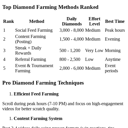
Top Diamond Farming Methods Ranked
Daily
Effort
Rank
Method
Best Time
Diamonds
Level
1
Social Feed Farming
3,000 - 8,000
Medium
Peak hours
Content Farming
2
1,500 - 4,000
Medium
Evening
(Posting)
Streak + Daily
3
500 - 1,200
Very Low
Morning
Rewards
4
Referral Farming
800 - 2,500
Low
Anytime
Event & Tournament
Event
5
2,000 - 6,000
Medium
Farming
periods
Pro Diamond Farming Techniques
Efficient Feed Farming
Scroll during peak hours (7-10 PM) and focus on high-engagement
videos for better scratch quality.
Content Farming System