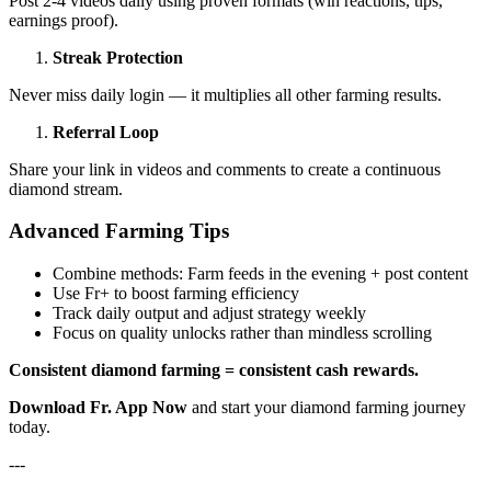
Post 2-4 videos daily using proven formats (win reactions, tips,
earnings proof).
Streak Protection
Never miss daily login — it multiplies all other farming results.
Referral Loop
Share your link in videos and comments to create a continuous
diamond stream.
Advanced Farming Tips
Combine methods: Farm feeds in the evening + post content
Use Fr+ to boost farming efficiency
Track daily output and adjust strategy weekly
Focus on quality unlocks rather than mindless scrolling
Consistent diamond farming = consistent cash rewards.
Download Fr. App Now
and start your diamond farming journey
today.
---