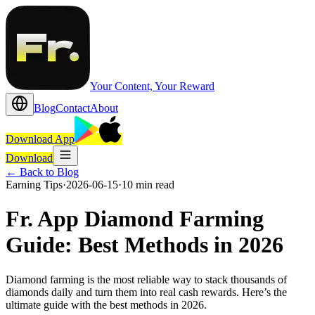
Your Content, Your Reward
Blog
Contact
About
Download App
Download
←
Back to Blog
Earning Tips
·
2026-06-15
·
10 min read
Fr. App Diamond Farming
Guide: Best Methods in 2026
Diamond farming is the most reliable way to stack thousands of
diamonds daily and turn them into real cash rewards. Here’s the
ultimate guide with the best methods in 2026.