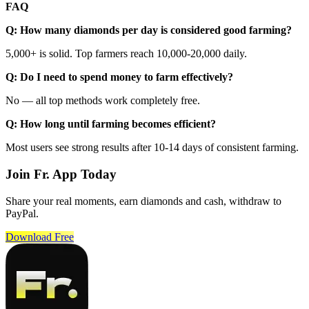
FAQ
Q: How many diamonds per day is considered good farming?
5,000+ is solid. Top farmers reach 10,000-20,000 daily.
Q: Do I need to spend money to farm effectively?
No — all top methods work completely free.
Q: How long until farming becomes efficient?
Most users see strong results after 10-14 days of consistent farming.
Join Fr. App Today
Share your real moments, earn diamonds and cash, withdraw to
PayPal.
Download Free