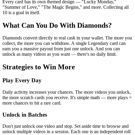
Every card has its own themed design — "Lucky Monday,"
"Summer of Love," "The Magic Begins," and more. Collecting all
10 is a goal in itself.
What Can You Do With Diamonds?
Diamonds convert directly to real cash in your wallet. The more you
collect, the more you can withdraw. A single Legendary card can
earn you a massive payout from just one unlock. And you can
unlock as many videos as you want — there's no daily limit.
Strategies to Win More
Play Every Day
Daily activity increases your chances. The more videos you unlock,
the more scratch cards you receive. It's simple math — more plays =
more chances to hit a rare card.
Unlock in Batches
Don't just unlock one video and stop. Set aside time to browse and
unlock multiple videos in a session. Each one is an independent roll