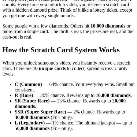
counts. Every time you unlock a video, you receive a scratch card
with a hidden diamond prize. Think of it like a lottery ticket, except
you get one with every single unlock.
Some people win a few diamonds. Others hit
10,000 diamonds
or
more from a single card. The thrill is real, the prizes are real, and the
cash-out is real.
How the Scratch Card System Works
When you unlock someone's video, you instantly receive a scratch
card. There are
10 unique cards
to collect, spread across 5 rarity
levels:
C (Common)
— 64% chance. Your everyday wins. Small but
consistent.
R (Rare)
— 20% chance. Rewards up to
10,000 diamonds
.
SR (Super Rare)
— 13% chance. Rewards up to
20,000
diamonds
.
SSR (Super Super Rare)
— 2% chance. Rewards up to
30,000 diamonds
(Fr.+ only).
L (Legendary)
— 1% chance. The ultimate jackpot — up to
50,000 diamonds
(Fr.+ only).