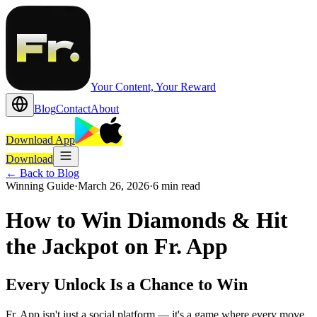
Your Content, Your Reward
Blog
Contact
About
Download App
Download
←
Back to Blog
Winning Guide
·
March 26, 2026
·
6 min read
How to Win Diamonds & Hit
the Jackpot on Fr. App
Every Unlock Is a Chance to Win
Fr. App isn't just a social platform — it's a game where every move