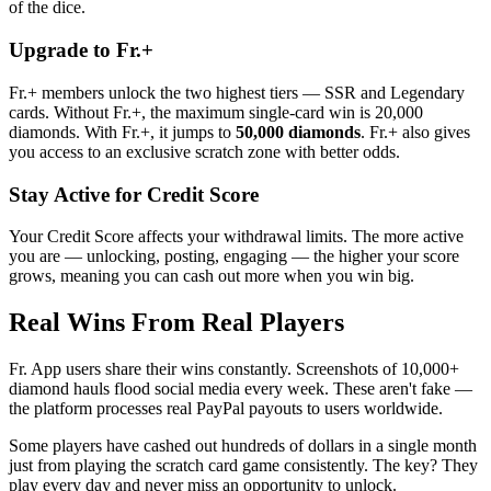
of the dice.
Upgrade to Fr.+
Fr.+ members unlock the two highest tiers — SSR and Legendary
cards. Without Fr.+, the maximum single-card win is 20,000
diamonds. With Fr.+, it jumps to
50,000 diamonds
. Fr.+ also gives
you access to an exclusive scratch zone with better odds.
Stay Active for Credit Score
Your Credit Score affects your withdrawal limits. The more active
you are — unlocking, posting, engaging — the higher your score
grows, meaning you can cash out more when you win big.
Real Wins From Real Players
Fr. App users share their wins constantly. Screenshots of 10,000+
diamond hauls flood social media every week. These aren't fake —
the platform processes real PayPal payouts to users worldwide.
Some players have cashed out hundreds of dollars in a single month
just from playing the scratch card game consistently. The key? They
play every day and never miss an opportunity to unlock.