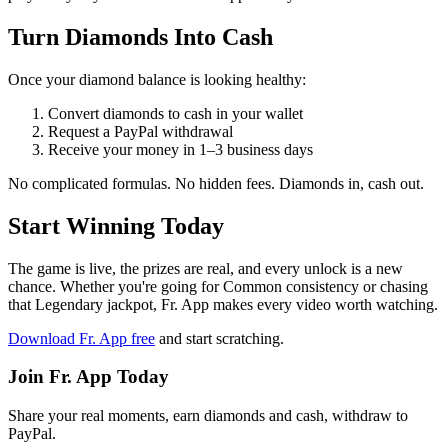
Turn Diamonds Into Cash
Once your diamond balance is looking healthy:
Convert diamonds to cash in your wallet
Request a PayPal withdrawal
Receive your money in 1–3 business days
No complicated formulas. No hidden fees. Diamonds in, cash out.
Start Winning Today
The game is live, the prizes are real, and every unlock is a new
chance. Whether you're going for Common consistency or chasing
that Legendary jackpot, Fr. App makes every video worth watching.
Download Fr. App free
and start scratching.
Join Fr. App Today
Share your real moments, earn diamonds and cash, withdraw to
PayPal.