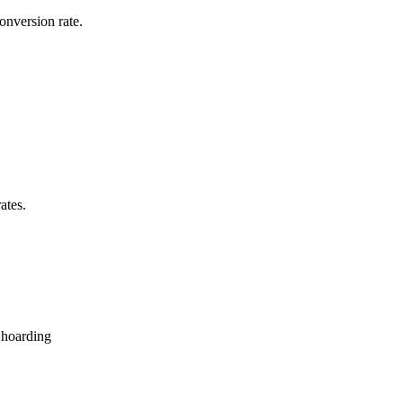
onversion rate.
ates.
 hoarding