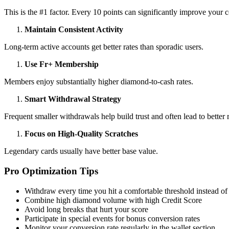
This is the #1 factor. Every 10 points can significantly improve your c
Maintain Consistent Activity
Long-term active accounts get better rates than sporadic users.
Use Fr+ Membership
Members enjoy substantially higher diamond-to-cash rates.
Smart Withdrawal Strategy
Frequent smaller withdrawals help build trust and often lead to better r
Focus on High-Quality Scratches
Legendary cards usually have better base value.
Pro Optimization Tips
Withdraw every time you hit a comfortable threshold instead of
Combine high diamond volume with high Credit Score
Avoid long breaks that hurt your score
Participate in special events for bonus conversion rates
Monitor your conversion rate regularly in the wallet section