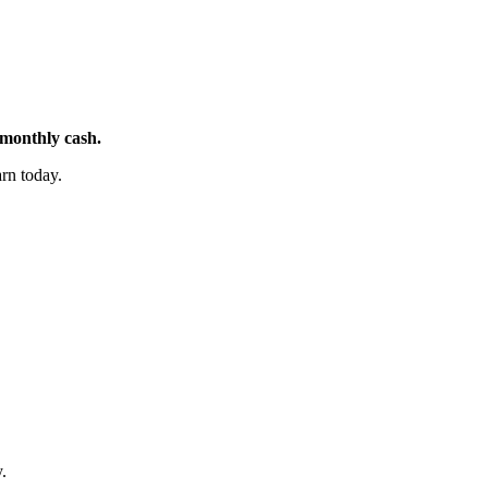
 monthly cash.
rn today.
.