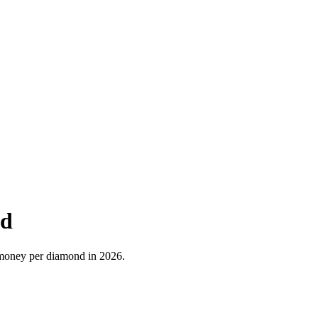
nd
e money per diamond in 2026.