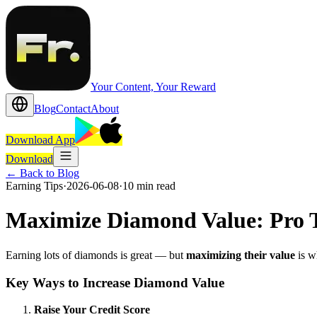
Your Content, Your Reward
Blog
Contact
About
Download App
Download
←
Back to Blog
Earning Tips
·
2026-06-08
·
10 min read
Maximize Diamond Value: Pro T
Earning lots of diamonds is great — but
maximizing their value
is w
Key Ways to Increase Diamond Value
Raise Your Credit Score