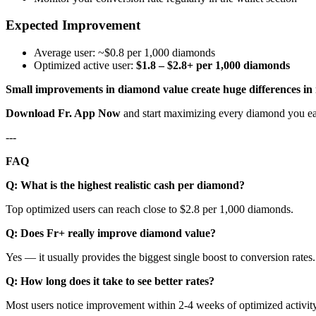
Expected Improvement
Average user: ~$0.8 per 1,000 diamonds
Optimized active user:
$1.8 – $2.8+ per 1,000 diamonds
Small improvements in diamond value create huge differences in
Download Fr. App Now
and start maximizing every diamond you ea
---
FAQ
Q: What is the highest realistic cash per diamond?
Top optimized users can reach close to $2.8 per 1,000 diamonds.
Q: Does Fr+ really improve diamond value?
Yes — it usually provides the biggest single boost to conversion rates.
Q: How long does it take to see better rates?
Most users notice improvement within 2-4 weeks of optimized activity