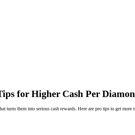
ips for Higher Cash Per Diamo
hat turns them into serious cash rewards. Here are pro tips to get mor