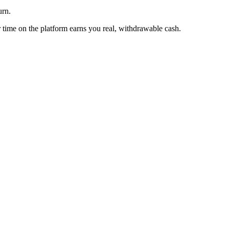
urn.
time on the platform earns you real, withdrawable cash.