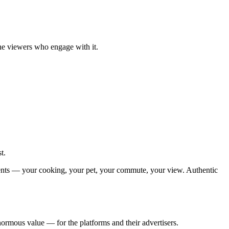
he viewers who engage with it.
t.
moments — your cooking, your pet, your commute, your view. Authentic
normous value — for the platforms and their advertisers.