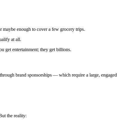
or maybe enough to cover a few grocery trips.
lify at all.
ou get entertainment; they get billions.
s through brand sponsorships — which require a large, engaged
t the reality: