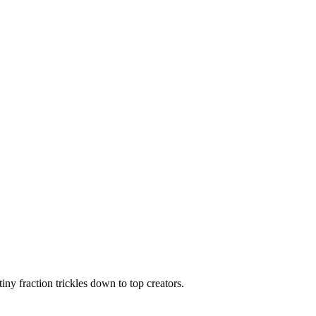
ny fraction trickles down to top creators.