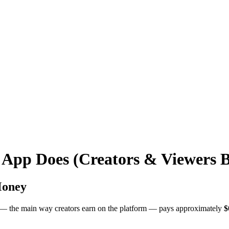
 App Does (Creators & Viewers 
Money
d — the main way creators earn on the platform — pays approximately
$