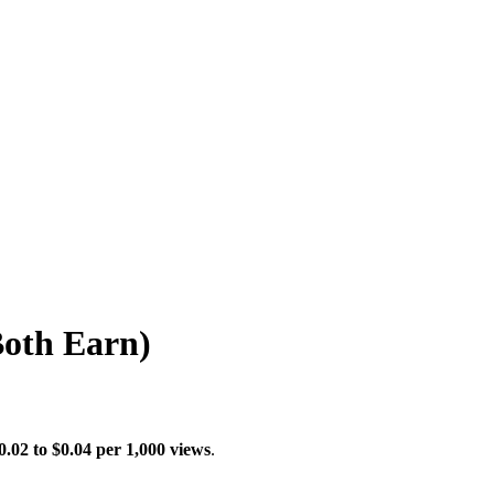
Both Earn)
0.02 to $0.04 per 1,000 views
.