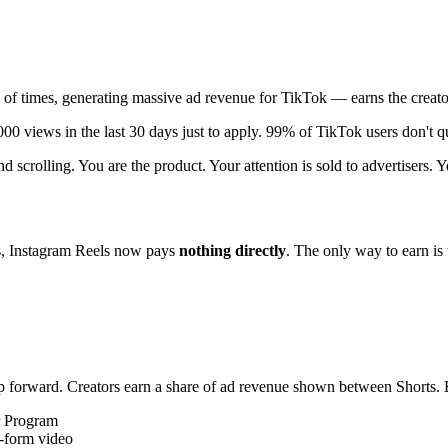
s of times, generating massive ad revenue for TikTok — earns the creat
0 views in the last 30 days just to apply. 99% of TikTok users don't qua
 scrolling. You are the product. Your attention is sold to advertisers. Y
s, Instagram Reels now pays
nothing directly
. The only way to earn i
forward. Creators earn a share of ad revenue shown between Shorts. Bu
r Program
g-form video