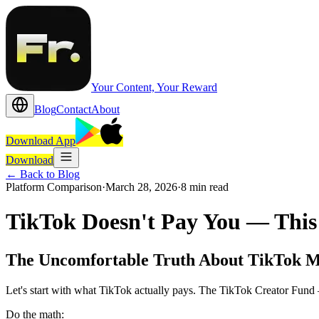
Your Content, Your Reward
Blog
Contact
About
Download App
Download
←
Back to Blog
Platform Comparison
·
March 28, 2026
·
8 min read
TikTok Doesn't Pay You — This
The Uncomfortable Truth About TikTok 
Let's start with what TikTok actually pays. The TikTok Creator Fun
Do the math: