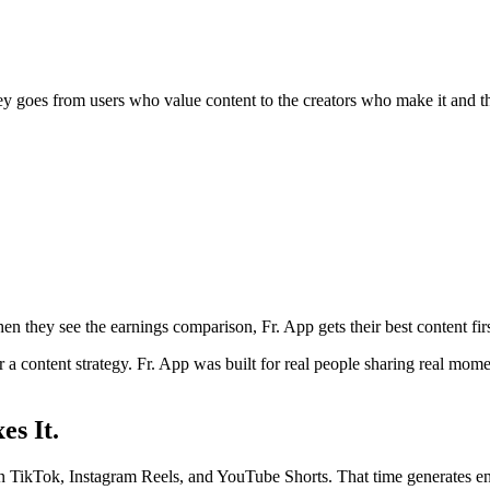
y goes from users who value content to the creators who make it and t
n they see the earnings comparison, Fr. App gets their best content firs
 or a content strategy. Fr. App was built for real people sharing real 
es It.
 on TikTok, Instagram Reels, and YouTube Shorts. That time generates e