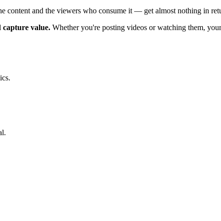
he content and the viewers who consume it — get almost nothing in ret
d capture value.
Whether you're posting videos or watching them, your 
ics.
l.