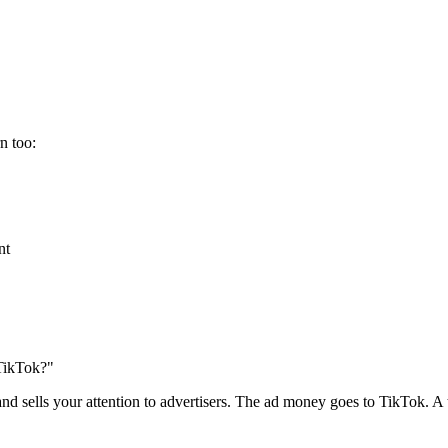
n too:
nt
TikTok?"
 sells your attention to advertisers. The ad money goes to TikTok. A ti