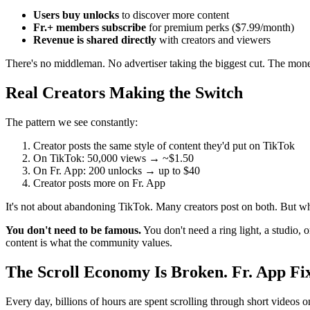
Users buy unlocks
to discover more content
Fr.+ members subscribe
for premium perks ($7.99/month)
Revenue is shared directly
with creators and viewers
There's no middleman. No advertiser taking the biggest cut. The mone
Real Creators Making the Switch
The pattern we see constantly:
Creator posts the same style of content they'd put on TikTok
On TikTok: 50,000 views → ~$1.50
On Fr. App: 200 unlocks → up to $40
Creator posts more on Fr. App
It's not about abandoning TikTok. Many creators post on both. But whe
You don't need to be famous.
You don't need a ring light, a studio,
content is what the community values.
The Scroll Economy Is Broken. Fr. App Fix
Every day, billions of hours are spent scrolling through short videos