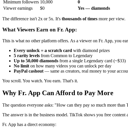
Minimum followers
10,000
0
Viewer earnings
$0
Yes — diamonds
The difference isn't 2x or 5x. It's
thousands of times
more per view.
What Viewers Earn on Fr. App:
This is what no other platform offers. As a viewer on Fr. App, you ear
Every unlock = a scratch card
with diamond prizes
5 rarity levels
from Common to Legendary
Up to 50,000 diamonds
from a single Legendary card (~$33)
No limit
on how many videos you can unlock per day
PayPal cashout
— same as creators, real money to your accou
You scroll. You watch. You earn. That's it.
Why Fr. App Can Afford to Pay More
The question everyone asks: "How can they pay so much more than 
The answer is in the business model. TikTok shows you free content and
Fr. App has a direct economy: