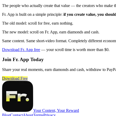
The people who actually create that value — the creators who make t
Fr. App is built on a simple principle:
if you create value, you shoul
The old model: scroll for free, earn nothing.
The new model: scroll on Fr. App, earn diamonds and cash.
Same content. Same short-video format. Completely different econom
Download Fr. App free
— your scroll time is worth more than $0.
Join Fr. App Today
Share your real moments, earn diamonds and cash, withdraw to PayPa
Download Free
Your Content, Your Reward
Blog
Contact
About
Terms
Privacy