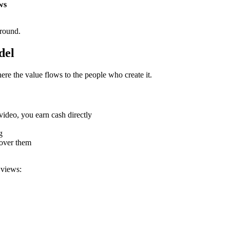
ws
ground.
del
ere the value flows to the people who create it.
deo, you earn cash directly
g
over them
 views: