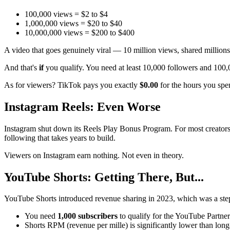
100,000 views = $2 to $4
1,000,000 views = $20 to $40
10,000,000 views = $200 to $400
A video that goes genuinely viral — 10 million views, shared million
And that's
if
you qualify. You need at least 10,000 followers and 100,00
As for viewers? TikTok pays you exactly
$0.00
for the hours you spend
Instagram Reels: Even Worse
Instagram shut down its Reels Play Bonus Program. For most creator
following that takes years to build.
Viewers on Instagram earn nothing. Not even in theory.
YouTube Shorts: Getting There, But...
YouTube Shorts introduced revenue sharing in 2023, which was a step 
You need
1,000 subscribers
to qualify for the YouTube Partne
Shorts RPM (revenue per mille) is significantly lower than lon