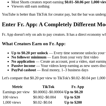
Most Shorts creators report earning
$0.01–$0.06 per 1,000 vie
Viewers still earn nothing
YouTube is better than TikTok for creator pay, but the bar was under
Enter Fr. App: A Completely Different Mo
Fr. App doesn't rely on ads to pay creators. It has a direct economy wh
What Creators Earn on Fr. App:
Up to $0.20 per unlock
— Every time someone unlocks your vi
No follower minimum
— Earn from your very first video
No application
— Create an account, post a video, start earnin
Passive income
— Your videos keep earning as new users disc
PayPal cashout
— Real money, 1–3 business days
Let's compare that $0.20 per view to TikTok's $0.02–$0.04 per 1,000
Metric
TikTok
Fr. App
Earnings per view
$0.00002–$0.00004
Up to $0.20
100 views
$0.002–$0.004
Up to $20
1,000 views
$0.02–$0.04
Up to $200